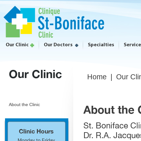
Our Clinic
Our Doctors
Specialties
Servic
Our Clinic
Home
|
Our Cli
About the Clinic
About the C
St. Boniface Cl
Clinic Hours
Dr. R.A. Jacque
Monday to Friday