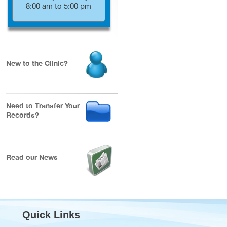
8:00 am to 5:00 pm
New to the Clinic?
Need to Transfer Your
Records?
Read our News
Quick Links