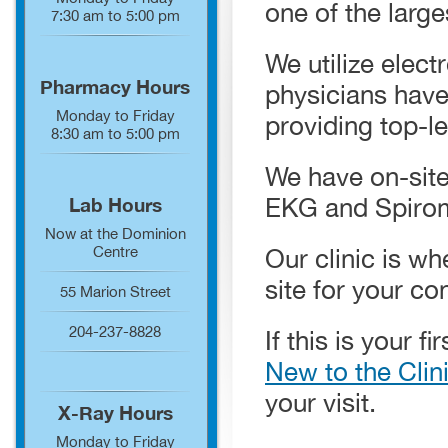
one of the larg
7:30 am to 5:00 pm
We utilize elect
Pharmacy Hours
physicians have
Monday to Friday
providing top-le
8:30 am to 5:00 pm
We have on-site
EKG and Spirom
Lab Hours
Now at the Dominion
Centre
Our clinic is wh
site for your c
55 Marion Street
204-237-8828
If this is your f
New to the Clin
your visit.
X-Ray Hours
Monday to Friday