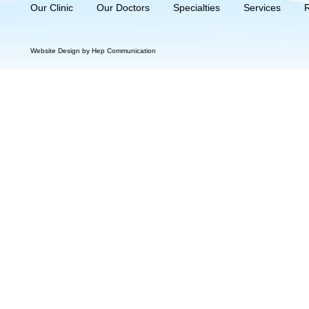
Our Clinic
Our Doctors
Specialties
Services
Website Design by Hep Communication