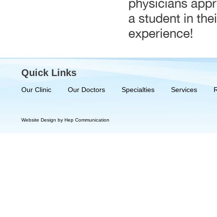
physicians appre
a student in the
experience!
Quick Links
Our Clinic
Our Doctors
Specialties
Services
Website Design by Hep Communication