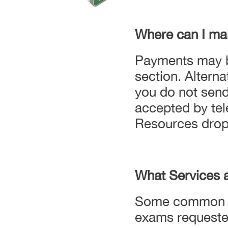
Where can I ma
Payments may be
section. Altern
you do not send
accepted by tel
Resources drop
What Services 
Some common Un
exams requeste