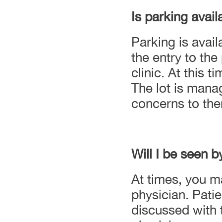
Is parking avail
Parking is avail
the entry to the
clinic. At this 
The lot is mana
concerns to the
Will I be seen b
At times, you m
physician. Patie
discussed with t