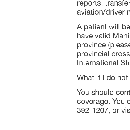
reports, transf
aviation/driver
A patient will be
have valid Mani
province (pleas
provincial cros
International S
What if I do no
You should conta
coverage. You ca
392-1207, or vis