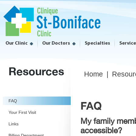
Our Clinic
Our Doctors
Specialties
Servic
Resources
Home
|
Resour
FAQ
FAQ
Your First Visit
My family membe
Links
accessible?
Billing Department