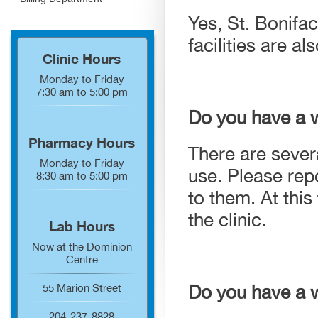
Yes, St. Bonifa
facilities are 
Clinic Hours
Monday to Friday
7:30 am to 5:00 pm
Do you have a 
Pharmacy Hours
There are severa
Monday to Friday
use. Please repo
8:30 am to 5:00 pm
to them. At thi
the clinic.
Lab Hours
Now at the Dominion
Centre
Do you have a wa
55 Marion Street
204-237-8828