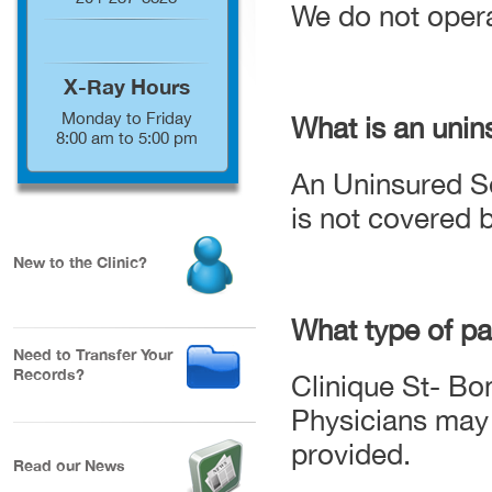
We do not operat
X-Ray Hours
Monday to Friday
What is an unin
8:00 am to 5:00 pm
An Uninsured Se
is not covered 
New to the Clinic?
What type of p
Need to Transfer Your
Records?
Clinique St- Bo
Physicians may 
provided.
Read our News