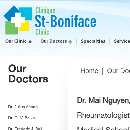
Our Clinic
Our Doctors
Specialties
Servic
Our
Home
|
Our Do
Doctors
Dr. Mai Nguye
Dr. Julius Anang
Rheumatologist
Dr. G. V. Balko
Medical School:
Dr. Frederic J. Ball