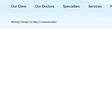
Our Clinic
Our Doctors
Specialties
Services
Website Design by Hep Communication