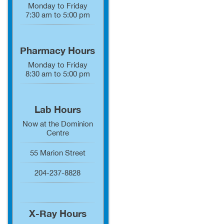
Monday to Friday
7:30 am to 5:00 pm
Pharmacy Hours
Monday to Friday
8:30 am to 5:00 pm
Lab Hours
Now at the Dominion
Centre
55 Marion Street
204-237-8828
X-Ray Hours