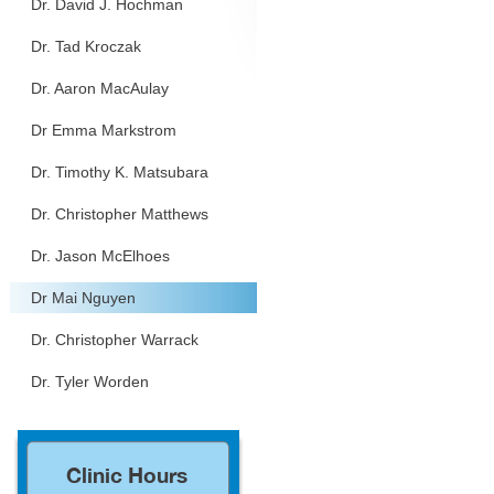
Dr. David J. Hochman
Dr. Tad Kroczak
Dr. Aaron MacAulay
Dr Emma Markstrom
Dr. Timothy K. Matsubara
Dr. Christopher Matthews
Dr. Jason McElhoes
Dr Mai Nguyen
Dr. Christopher Warrack
Dr. Tyler Worden
Clinic Hours