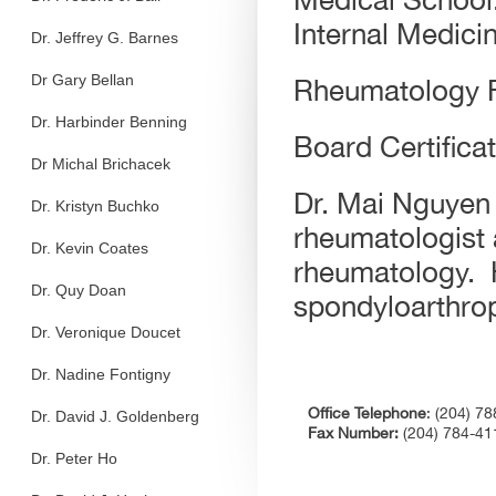
Internal Medici
Dr. Jeffrey G. Barnes
Dr Gary Bellan
Rheumatology F
Dr. Harbinder Benning
Board Certifica
Dr Michal Brichacek
Dr. Mai Nguyen 
Dr. Kristyn Buchko
rheumatologist a
Dr. Kevin Coates
rheumatology.
Dr. Quy Doan
spondyloarthrop
Dr. Veronique Doucet
Dr. Nadine Fontigny
Office Telephone
: (204) 7
Dr. David J. Goldenberg
Fax Number:
(204) 784-4
Dr. Peter Ho