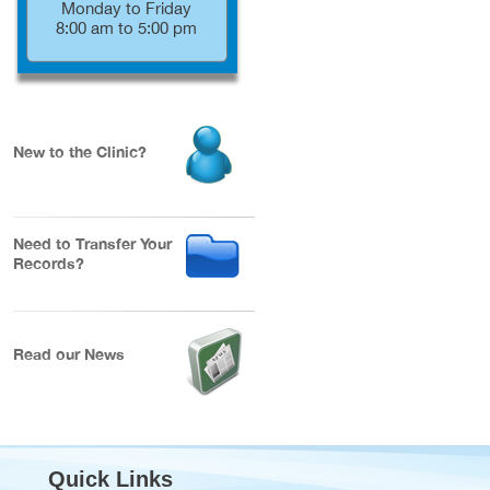
Monday to Friday
8:00 am to 5:00 pm
New to the Clinic?
Need to Transfer Your
Records?
Read our News
Quick Links